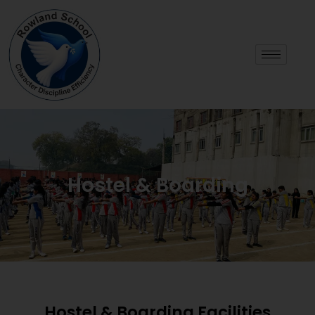
Hostel & Boarding
Hostel & Boarding Facilities