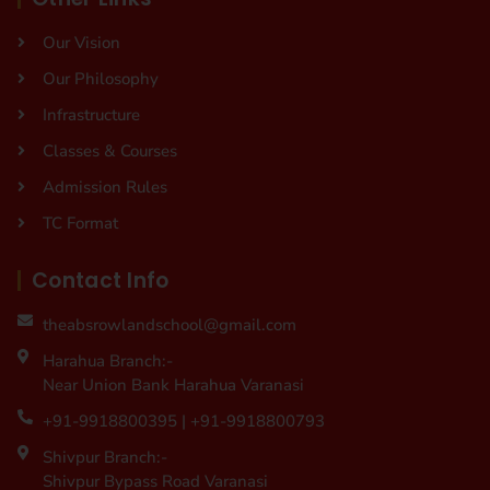
Our Vision
Our Philosophy
Infrastructure
Classes & Courses
Admission Rules
TC Format
Contact Info
theabsrowlandschool@gmail.com
Harahua Branch:-
Near Union Bank Harahua Varanasi
+91-9918800395 | +91-9918800793
Shivpur Branch:-
Shivpur Bypass Road Varanasi