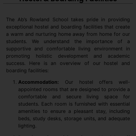
The Ab’s Rowland School takes pride in providing
exceptional hostel and boarding facilities that create
a warm and nurturing home away from home for our
students. We understand the importance of a
supportive and comfortable living environment in
promoting holistic development and academic
success. Here is an overview of our hostel and
boarding facilities:
Accommodation:
Our hostel offers well-
appointed rooms that are designed to provide a
comfortable and secure living space for
students. Each room is furnished with essential
amenities to ensure a pleasant stay, including
beds, study desks, storage units, and adequate
lighting.