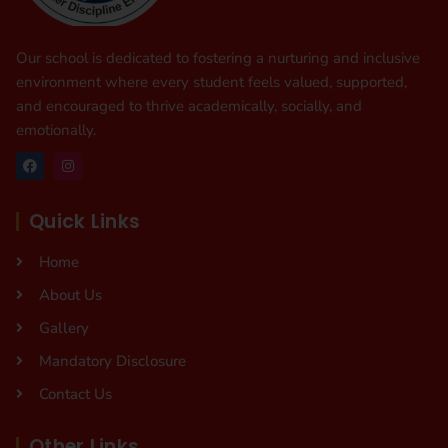
Our school is dedicated to fostering a nurturing and inclusive
environment where every student feels valued, supported,
and encouraged to thrive academically, socially, and
emotionally.
Quick Links
Home
About Us
Gallery
Mandatory Disclosure
Contact Us
Other Links