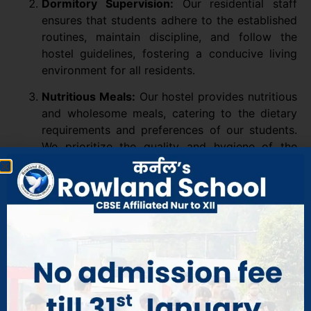
Dormitory Supervision:
Our residential staff
ensures that students adhere to the established
routines, maintain discipline, and follow the
hostel guidelines, fostering a conducive living
environment for all residents.
Nutritious Meals:
Our hostel provides nutritious
and wholesome meals, catering to the dietary
requirements and preferences of our students.
We prioritize the quality and hygiene of the
food served, ensuring that students receive
healthy and delicious meals.
Study Spaces:
The hostel provides designated
study areas where students can focus on their
studies, complete assignments, and engage in
group study sessions. These spaces are
equipped with adequate lighting and
comfortable seating to facilitate effective
learning.