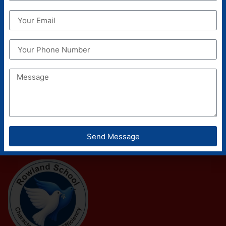
Send Message