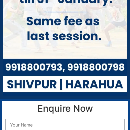
Health and Safety:
Our hostel maintains strict
security measures, including controlled access
and 24/7 security personnel, to ensure a safe
living environment.
FACILITIES
Hostel & Boarding
Transportation
Smart Class
Language Lab
Enquire Now