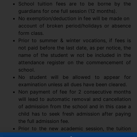
School tuition fees are to be borne by the
guardians for one full session (12 months).
No exemption/deduction in fee will be made on
account of broken period/holidays or absence
form class.
Prior to summer & winter vocations, if fees is
not paid before the last date, as per notice, the
name of the student w not be included in the
attendance register on the commencement of
school.
No student will be allowed to appear for
examination unless all dues have been cleared.
Non payment of fee for 2 consecutive months
will lead to automatic removal and cancellation
of admission from the school and in this case a
child has to seek fresh admission after paying
the full admission fee.
Prior to the new academic session, the tuition
fee for current month along with development