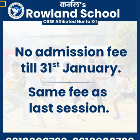
fee and other misc. charges have to be paid by
the guardian before the date Intimated earlier
failing which their wards will not be enrolled in
new classes.
Transfers
Transfer Certificate will be issued from the school on
a payment of Rs. 250/- Duplicate Transfer Certificate
will be issued an application and sufficient reason on
the payment of Rs 500/.
Separate birth certificate is required and will be
issued after verification, on a payment of Rs. 100/-
Dismissal