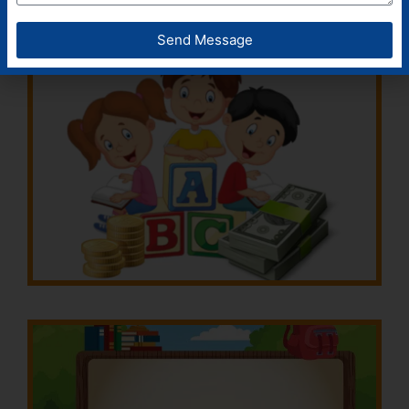
Send Message