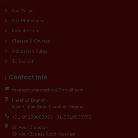
Our Vision
Our Philosophy
Infrastructure
Classes & Courses
Admission Rules
TC Format
Contact Info
theabsrowlandschool@gmail.com
Harahua Branch:-
Near Union Bank Harahua Varanasi
+91-9918800395 | +91-9918800793
Shivpur Branch:-
Shivpur Bypass Road Varanasi