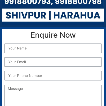
A child maybe expelled from the school on the
following grounds:
Misbehavior with Principal, Vice Principal or any
Teaching Staff of the school
Absence from the class for more than
prescribed days.
Enquire Now
Against proven in disciplinary actions in the
school premises or with the school students
Non-payment of School Foe for two
consecutive months
ADMISSION RULES
Admission Rules
Fees
Transfers
Dismissal