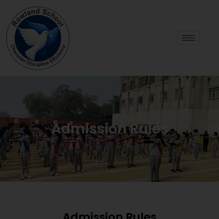
Admission Rules
Admission Rules