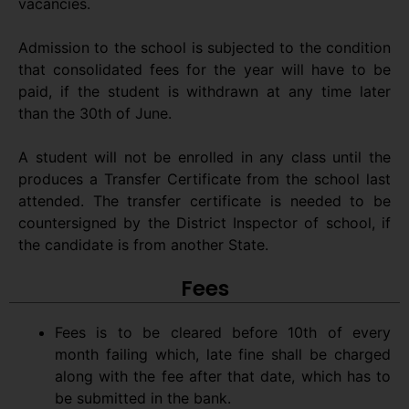
vacancies.
Admission to the school is subjected to the condition
that consolidated fees for the year will have to be
paid, if the student is withdrawn at any time later
than the 30th of June.
A student will not be enrolled in any class until the
produces a Transfer Certificate from the school last
attended. The transfer certificate is needed to be
countersigned by the District Inspector of school, if
the candidate is from another State.
Fees
Fees is to be cleared before 10th of every
month failing which, late fine shall be charged
along with the fee after that date, which has to
be submitted in the bank.