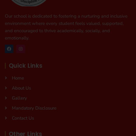
Our school is dedicated to fostering a nurturing and inclusive
environment where every student feels valued, supported,
and encouraged to thrive academically, socially, and
emotionally.
Quick Links
Home
About Us
Gallery
Mandatory Disclosure
Contact Us
Other Links