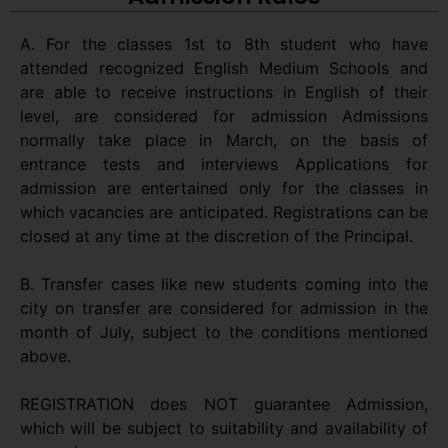
A. For the classes 1st to 8th student who have
attended recognized English Medium Schools and
are able to receive instructions in English of their
level, are considered for admission Admissions
normally take place in March, on the basis of
entrance tests and interviews Applications for
admission are entertained only for the classes in
which vacancies are anticipated. Registrations can be
closed at any time at the discretion of the Principal.
B. Transfer cases like new students coming into the
city on transfer are considered for admission in the
month of July, subject to the conditions mentioned
above.
REGISTRATION does NOT guarantee Admission,
which will be subject to suitability and availability of